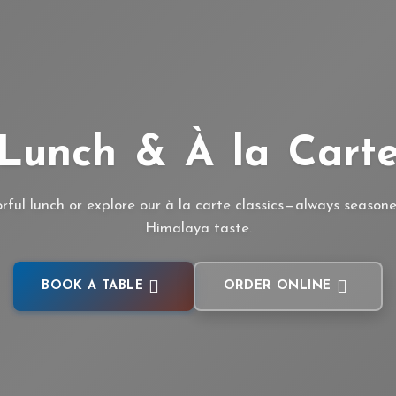
Lunch & À la Cart
orful lunch or explore our à la carte classics—always season
Himalaya taste.
BOOK A TABLE
ORDER ONLINE