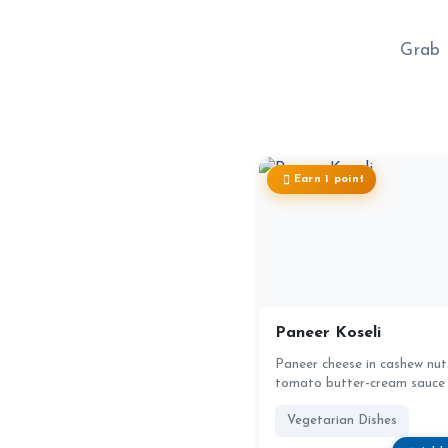
Grab 
Earn 1 point
Paneer Koseli
Paneer cheese in cashew nut
tomato butter-cream sauce
Vegetarian Dishes