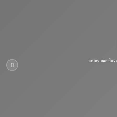
Enjoy our flav