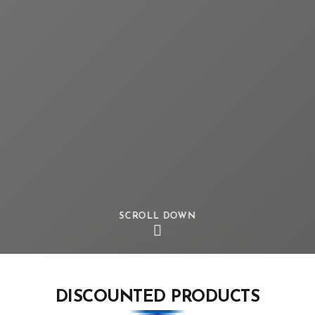
SCROLL DOWN
DISCOUNTED PRODUCTS