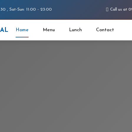
:30 , Sat-Sun: 11:00 - 23:00
Call us at 
PAL
Home
Menu
Lunch
Contact