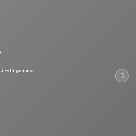
e
ed with genuine