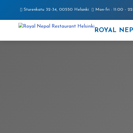
Sturenkatu 32-34, 00550 Helsinki
|
Mon-fri : 11:00 - 22
ROYAL NE