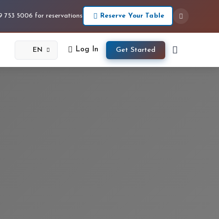
Reserve Your Table
09 753 5006 for reservations
Log In
Get Started
EN