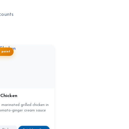
counts
1 point
 Chicken
marinated grilled chicken in
omato-ginger cream sauce