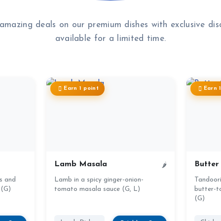
amazing deals on our premium dishes with exclusive dis
available for a limited time.
Earn 1 point
Earn 
Lamb Masala
Butter
🌶
s and
Lamb in a spicy ginger-onion-
Tandoori 
 (G)
tomato masala sauce (G, L)
butter-t
(G)